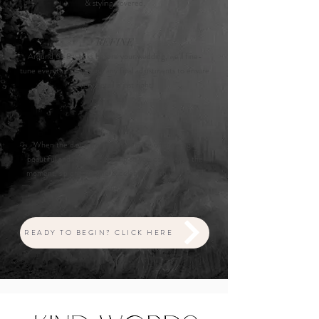
& styling covered.
REFINE
Around 6–8 weeks before your wedding, we’ll fine-
tune everything—making any final adjustments to ensure
every detail is just right.
ENJOY
When the day arrives, we take care of creating a
beautiful and romantic setting so you can soak in the
moment, sip champagne & celebrate with your loved
ones.
READY TO BEGIN? CLICK HERE