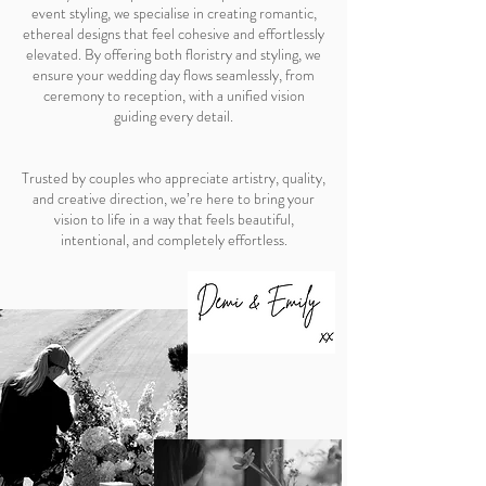
event styling, we specialise in creating romantic,
ethereal designs that feel cohesive and effortlessly
elevated. By offering both floristry and styling, we
ensure your wedding day flows seamlessly, from
ceremony to reception, with a unified vision
guiding every detail.
Trusted by couples who appreciate artistry, quality,
and creative direction, we’re here to bring your
vision to life in a way that feels beautiful,
intentional, and completely effortless.