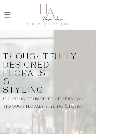
THOUGHTFULLY
DESIGNED
FLORALS
&
STYLING
Curating
considered
celebrations
through florals, styling & design.