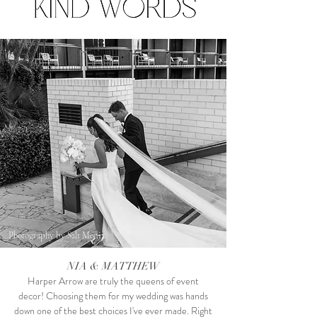
Photography by Salt Media
NIA & MATTHEW
Harper Arrow are truly the queens of event
decor! Choosing them for my wedding was hands
down one of the best choices I've ever made. Right