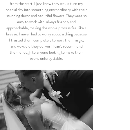
from the start, I just knew they would turn my
special day into something extraordinary with their
stunning decor and beautiful flowers. They were so
easy to work with, always friendly and
approachable, making the whole process feel like a
breeze. I never had to worry about a thing because
I trusted them completely to work their magic,
and wow, did they deliver! I can't recommend
them enough to anyone looking to make their
event unforgettable.