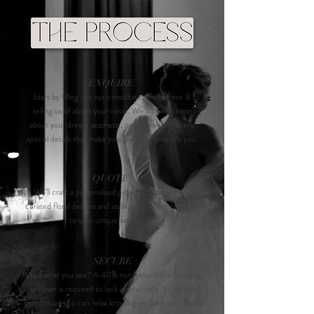
ENQUIRE
Star
t by filling out our consultation form here &
telling us all about your vision. We’d love to hear
about your dream aesthetic, colour palette, & any
special details that make your wedding uniquely you.
QUOTE
We’ll craft a personalised proposal with carefully
curated floral designs and styling suggestions tailored
to your unique aesthetic.
SECURE
Love what you see? A 40% non-refundable booking
retainer is required to lock in your date. From this
moment on you can relax knowing we have your florals