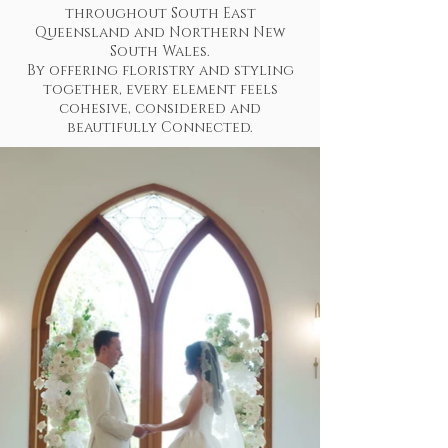
throughout South East
Queensland and Northern New
South Wales.
By offering floristry and styling
together, every element feels
cohesive, considered and
beautifully Connected.