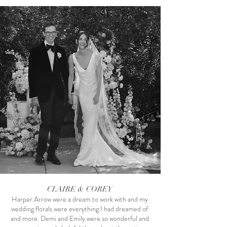
CLAIRE & COREY
Harper Arrow were a dream to work with and my
Photography by Alcorn Images
wedding florals were everything I had dreamed of
and more. Demi and Emily were so wonderful and