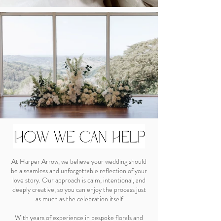
At Harper Arrow, we believe your wedding should
be a seamless and unforgettable reflection of your
love story. Our approach is calm, intentional, and
deeply creative, so you can enjoy the process just
as much as the celebration itself
With years of experience in bespoke florals and