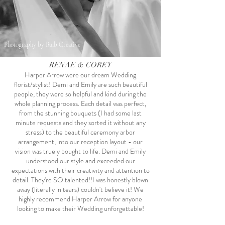
Photography by Bulb Creative
RENAE & COREY
Harper Arrow were our dream Wedding
florist/stylist! Demi and Emily are such beautiful
people, they were so helpful and kind during the
whole planning process. Each detail was perfect,
from the stunning bouquets (I had some last
minute requests and they sorted it without any
stress) to the beautiful ceremony arbor
arrangement, into our reception layout - our
vision was truely bought to life. Demi and Emily
understood our style and exceeded our
expectations with their creativity and attention to
detail. They're SO talented!!I was honestly blown
away (literally in tears) couldn't believe it! We
highly recommend Harper Arrow for anyone
looking to make their Wedding unforgettable!