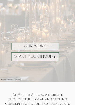
OUR WORK
START YOUR INQUIRY
Image by In Romance Photography
At Harper Arrow, we create
thoughtful floral and styling
concepts for weddings and events