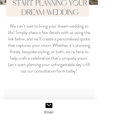
We can’t wait to bring your dream wedding to
life! Simply share a few details with us using the
link below, and we’ll create a personalised quote
that captures your vision. Whether it’s stunning
florals, bespoke styling, or both, we’re here to
help craft a celebration that’s uniquely yours.
Let’s start planning your unforgettable day—fill
out our consultation form today!
CLICK HERE TO RECEIVE YOUR TAILORED QUOTE
Email