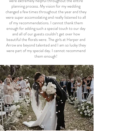
were extremely helpful throughout the entire
planning process. My vision for my wedding
changed a few times throughout the year and they
were super accomodating and really listened to all
of my recommendations. I cannot thank them
enough for adding such a special touch to our day
and all of our guests couldn’t get over how
beautiful the florals were. The girls at Harper and
Arrow are beyond talented and I am so lucky they
were part of my special day. I cannot recommend
them enough!