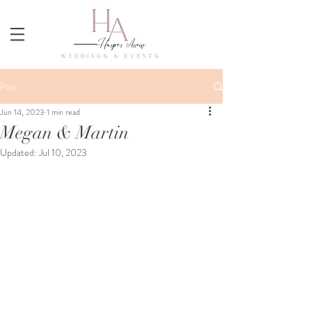
Post
Jun 14, 2023
1 min read
Megan & Martin
Updated:
Jul 10, 2023