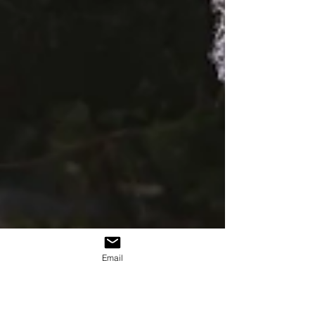
Email