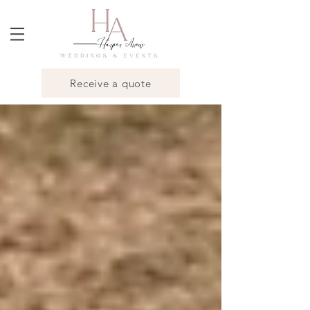
Receive a quote