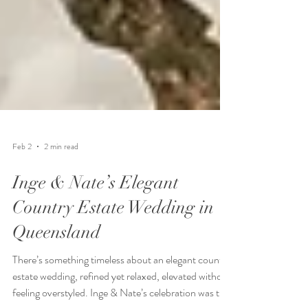
Feb 2
2 min read
Inge & Nate’s Elegant
Country Estate Wedding in
Queensland