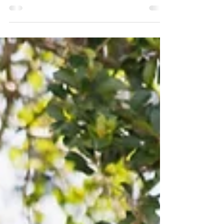
There’s something timeless about an elegant country
estate wedding, refined yet relaxed, elevated without
feeling overstyled. Inge & Nate’s celebration was the
perfect expression of that balance, set against rolling
hinterland views and layered with soft, romantic
florals designed to feel intentional, sculptural and
quietly luxurious. For the ceremony, the brief was
elegant, minimal with a green and white palette that
never dates and always photographs beautifully. We
created