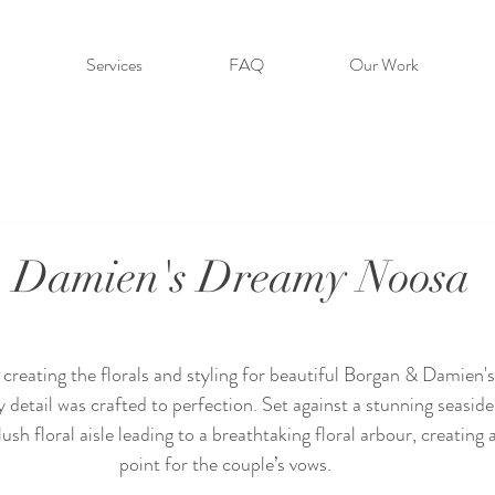
Services
FAQ
Our Work
 Damien's Dreamy Noosa
creating the florals and styling for beautiful Borgan & Damien'
 detail was crafted to perfection. Set against a stunning seaside
sh floral aisle leading to a breathtaking floral arbour, creating 
point for the couple’s vows.