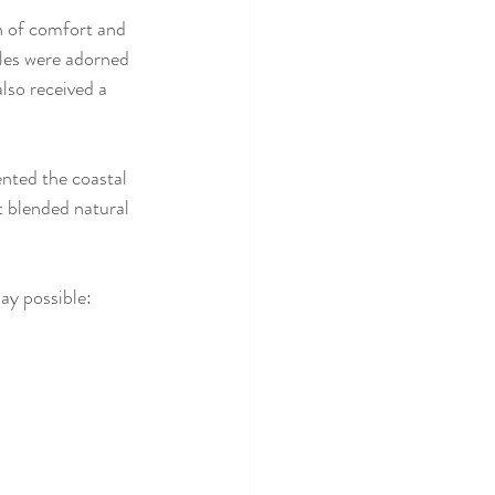
h of comfort and 
bles were adorned 
also received a 
nted the coastal 
t blended natural 
ay possible: