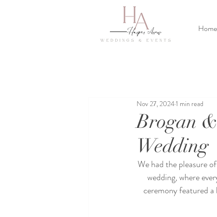
Home
Nov 27, 2024
1 min read
Brogan &
Wedding
We had the pleasure of 
wedding, where every
ceremony featured a lu