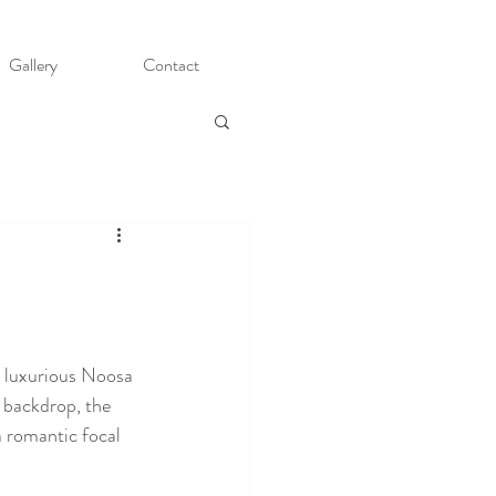
Gallery
Contact
s luxurious Noosa 
 backdrop, the 
a romantic focal 