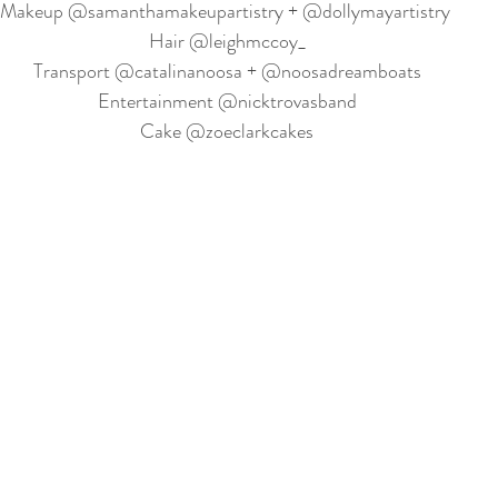
Makeup @samanthamakeupartistry + @dollymayartistry 
Hair @leighmccoy_
Transport @catalinanoosa + @noosadreamboats
Entertainment @nicktrovasband
Cake @zoeclarkcakes