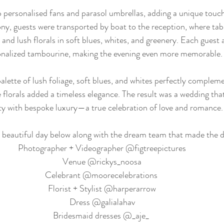
 personalised fans and parasol umbrellas, adding a unique touc
ony, guests were transported by boat to the reception, where ta
 and lush florals in soft blues, whites, and greenery. Each guest 
onalized tambourine, making the evening even more memorable.
alette of lush foliage, soft blues, and whites perfectly compleme
 florals added a timeless elegance. The result was a wedding tha
y with bespoke luxury—a true celebration of love and romance.
 beautiful day below along with the dream team that made the d
Photographer + Videographer @figtreepictures
Venue @rickys_noosa
Celebrant @moorecelebrations 
Florist + Stylist @harperarrow
Dress @galialahav
Bridesmaid dresses @_aje_ 