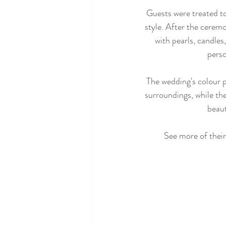
Guests were treated to
style. After the cerem
with pearls, candles,
pers
The wedding's colour p
surroundings, while the
beaut
See more of their