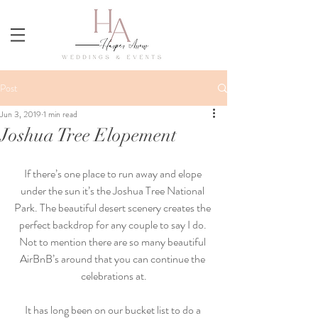
Post
Jun 3, 2019
1 min read
Joshua Tree Elopement
If there’s one place to run away and elope 
under the sun it’s the Joshua Tree National 
Park. The beautiful desert scenery creates the 
perfect backdrop for any couple to say I do. 
Not to mention there are so many beautiful 
AirBnB’s around that you can continue the 
celebrations at.
It has long been on our bucket list to do a 