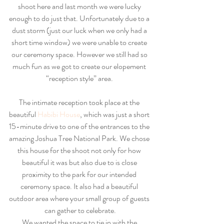
shoot here and last month we were lucky 
enough to do just that. Unfortunately due to a 
dust storm (just our luck when we only had a 
short time window) we were unable to create 
our ceremony space. However we still had so 
much fun as we got to create our elopement 
“reception style” area. 
The intimate reception took place at the 
beautiful
 Habibi House
, which was just a short 
15-minute drive to one of the entrances to the 
amazing Joshua Tree National Park. We chose 
this house for the shoot not only for how 
beautiful it was but also due to is close 
proximity to the park for our intended 
ceremony space. It also had a beautiful 
outdoor area where your small group of guests 
can gather to celebrate.
We wanted the space to tie in with the 