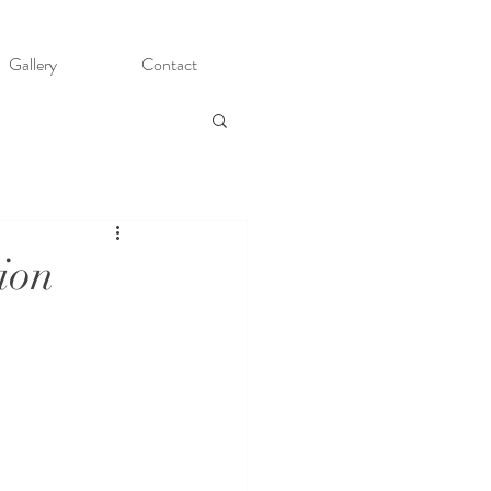
Gallery
Contact
ion