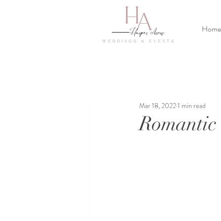
Home
Mar 18, 2022
1 min read
Romantic 