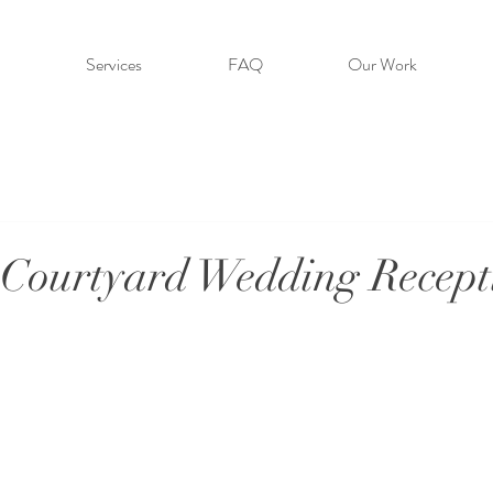
Services
FAQ
Our Work
Courtyard Wedding Recept