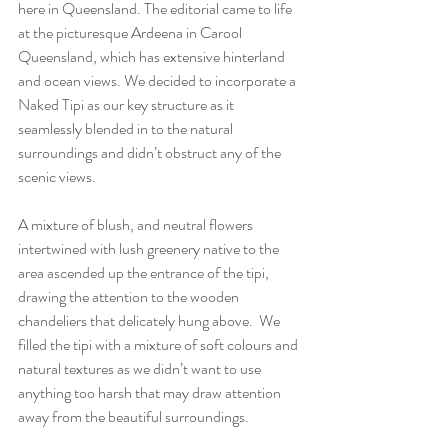
here in Queensland. The editorial came to life 
at the picturesque Ardeena in Carool 
Queensland, which has extensive hinterland 
and ocean views. We decided to incorporate a 
Naked Tipi as our key structure as it 
seamlessly blended in to the natural 
surroundings and didn’t obstruct any of the 
scenic views. 
A mixture of blush, and neutral flowers 
intertwined with lush greenery native to the 
area ascended up the entrance of the tipi, 
drawing the attention to the wooden 
chandeliers that delicately hung above.  We 
filled the tipi with a mixture of soft colours and 
natural textures as we didn’t want to use 
anything too harsh that may draw attention 
away from the beautiful surroundings.