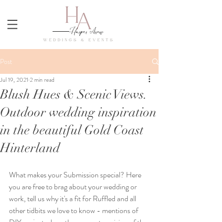
Post
Jul 19, 2021
2 min read
Blush Hues & Scenic Views.
Outdoor wedding inspiration
in the beautiful Gold Coast
Hinterland
What makes your Submission special? Here 
you are free to brag about your wedding or 
work, tell us why it's a fit for Ruffled and all 
other tidbits we love to know - mentions of 