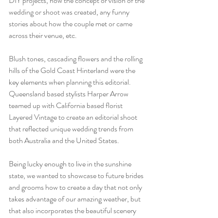
DIY projects, how the concept or vision of the 
wedding or shoot was created, any funny 
stories about how the couple met or came 
across their venue, etc.
Blush tones, cascading flowers and the rolling 
hills of the Gold Coast Hinterland were the 
key elements when planning this editorial. 
Queensland based stylists Harper Arrow 
teamed up with California based florist 
Layered Vintage to create an editorial shoot 
that reflected unique wedding trends from 
both Australia and the United States. 
Being lucky enough to live in the sunshine 
state, we wanted to showcase to future brides 
and grooms how to create a day that not only 
takes advantage of our amazing weather, but 
that also incorporates the beautiful scenery 