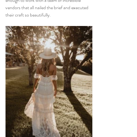
enough to work with a team of incredible 
vendors that all nailed the brief and executed 
their craft so beautifully. 