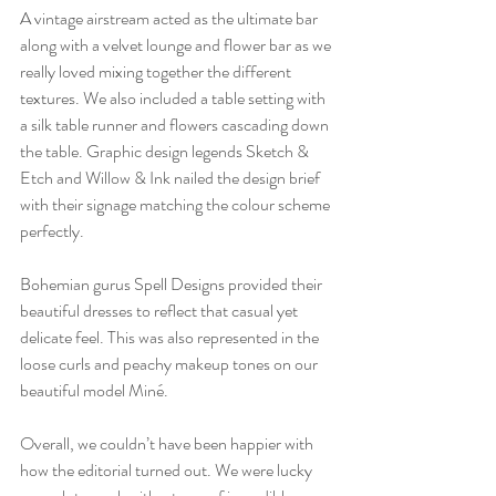
A vintage airstream acted as the ultimate bar 
along with a velvet lounge and flower bar as we 
really loved mixing together the different 
textures. We also included a table setting with 
a silk table runner and flowers cascading down 
the table. Graphic design legends Sketch & 
Etch and Willow & Ink nailed the design brief 
with their signage matching the colour scheme 
perfectly. 
Bohemian gurus Spell Designs provided their 
beautiful dresses to reflect that casual yet 
delicate feel. This was also represented in the 
loose curls and peachy makeup tones on our 
beautiful model Miné.
Overall, we couldn’t have been happier with 
how the editorial turned out. We were lucky 