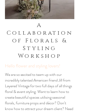
A
Collaboration
of Florals &
Styling
Workshop
Hello flower and styling lovers!
We are so excited to team up with our
incredibly talented American friend Jill from
Layered Vintage for two full days of all things
floral & event styling. Want to learn how to
create beautiful spaces utilising seasonal
florals, furniture props and décor? Don’t
know how to attract your dream client? Need