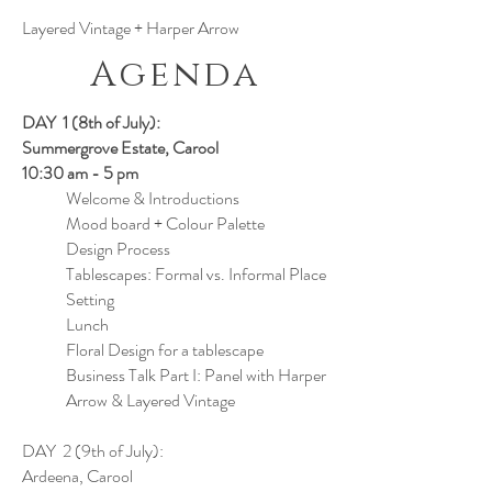
Layered Vintage + Harper Arrow
Agenda
DAY 1 (8th of July):
Summergrove Estate, Carool
10:30 am - 5 pm
Welcome & Introductions
Mood board + Colour Palette
Design Process
Tablescapes: Formal vs. Informal Place
Setting
Lunch
Floral Design for a tablescape
Business Talk Part I: Panel with Harper
Arrow & Layered Vintage
DAY 2 (9th of July):
Ardeena, Carool