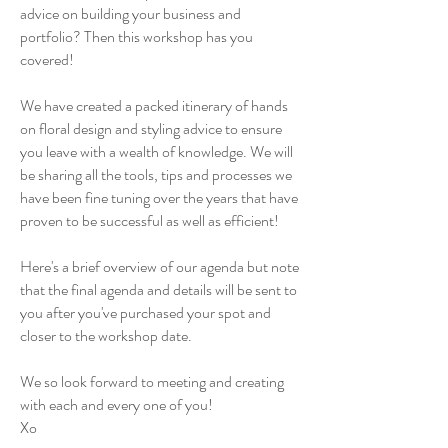
advice on building your business and
portfolio? Then this workshop has you
covered!
We have created a packed itinerary of hands
on floral design and styling advice to ensure
you leave with a wealth of knowledge. We will
be sharing all the tools, tips and processes we
have been fine tuning over the years that have
proven to be successful as well as efficient!
Here's a brief overview of our agenda but note
that the final agenda and details will be sent to
you after you've purchased your spot and
closer to the workshop date.
We so look forward to meeting and creating
with each and every one of you!
Xo