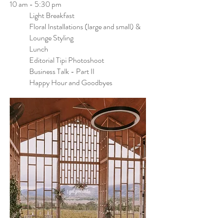
10 am - 5:30 pm
Light Breakfast
Floral Installations (large and small) &
Lounge Styling
Lunch
Editorial Tipi Photoshoot
Business Talk - Part II
Happy Hour and Goodbyes