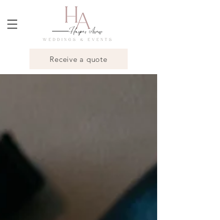
Receive a quote