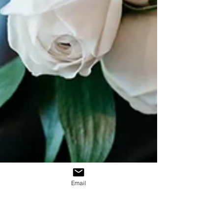
Email